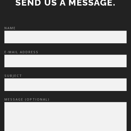
SEND US A MESSAGE.
NAME
E-MAIL ADDRESS
SUBJECT
MESSAGE (OPTIONAL)