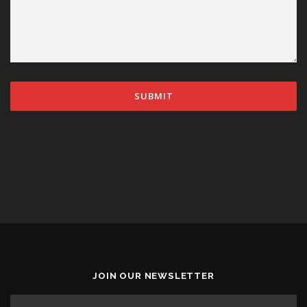
JOIN OUR NEWSLETTER