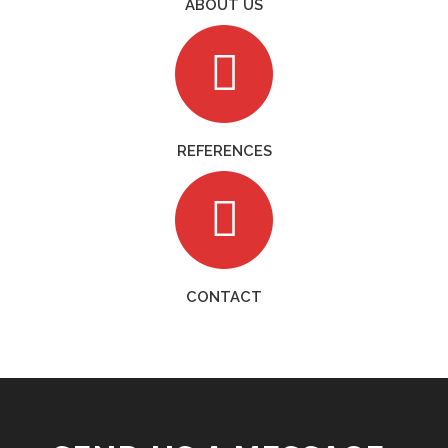
ABOUT US
REFERENCES
CONTACT